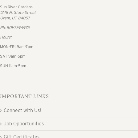
Sun River Gardens
1248 N. State Street
Orem, UT 84057
Ph: 801-229-1975
Hours:
MON-FRI 9am-7pm
SAT 9am-6pm
SUN 11am-5pm
IMPORTANT LINKS
Connect with Us!
Job Opportunities
Gift Certificates