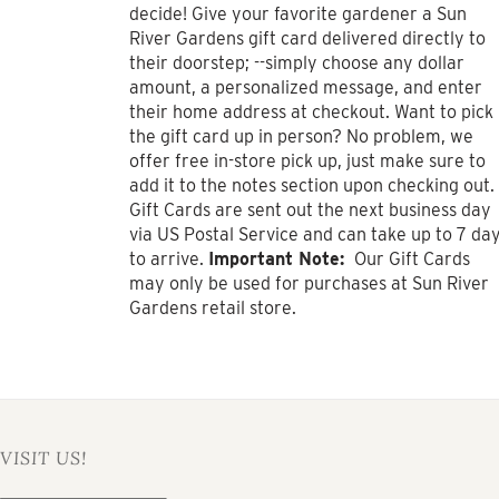
$1,000.00
decide! Give your favorite gardener a Sun
River Gardens gift card delivered directly to
their doorstep; --simply choose any dollar
amount, a personalized message, and enter
their home address at checkout. Want to pick
the gift card up in person? No problem, we
offer free in-store pick up, just make sure to
add it to the notes section upon checking out.
Gift Cards are sent out the next business day
via US Postal Service and can take up to 7 da
to arrive.
Important Note:
Our Gift Cards
may only be used for purchases at Sun River
Gardens retail store.
VISIT US!