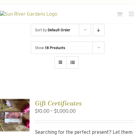
Skip
to
content
Sort by
Default Order
Show
18 Products
Gift Certificates
Price
$
10.00
–
$
1,000.00
range:
$10.00
through
Searching for the perfect present? Let them