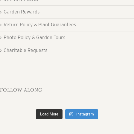
Garden Rewards
Return Policy & Plant Guarantees
Photo Policy & Garden Tours
Charitable Requests
FOLLOW ALONG
Load More
Instagram