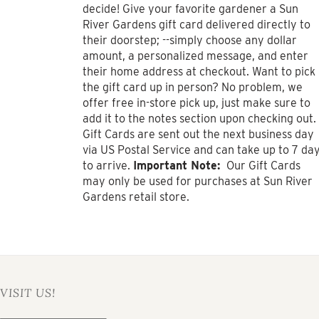
$1,000.00
decide! Give your favorite gardener a Sun
River Gardens gift card delivered directly to
their doorstep; --simply choose any dollar
amount, a personalized message, and enter
their home address at checkout. Want to pick
the gift card up in person? No problem, we
offer free in-store pick up, just make sure to
add it to the notes section upon checking out.
Gift Cards are sent out the next business day
via US Postal Service and can take up to 7 da
to arrive.
Important Note:
Our Gift Cards
may only be used for purchases at Sun River
Gardens retail store.
VISIT US!