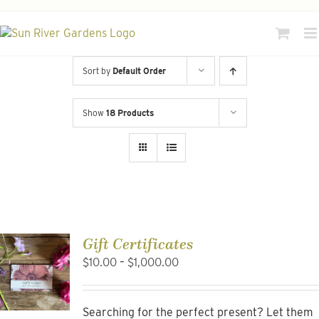
Skip
to
content
Sort by
Default Order
Show
18 Products
Gift Certificates
Price
$
10.00
–
$
1,000.00
range:
$10.00
through
Searching for the perfect present? Let them