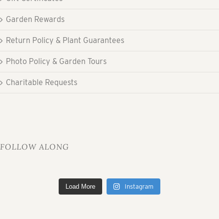
Garden Rewards
Return Policy & Plant Guarantees
Photo Policy & Garden Tours
Charitable Requests
FOLLOW ALONG
Load More
Instagram