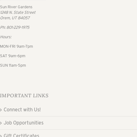
Sun River Gardens
1248 N. State Street
Orem, UT 84057
Ph: 801-229-1975
Hours:
MON-FRI 9am-7pm
SAT 9am-6pm
SUN 11am-5pm
IMPORTANT LINKS
Connect with Us!
Job Opportunities
Gift Certificates