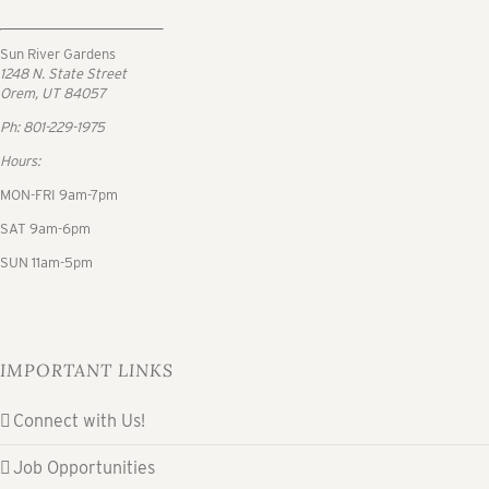
Sun River Gardens
1248 N. State Street
Orem, UT 84057
Ph: 801-229-1975
Hours:
MON-FRI 9am-7pm
SAT 9am-6pm
SUN 11am-5pm
IMPORTANT LINKS
Connect with Us!
Job Opportunities