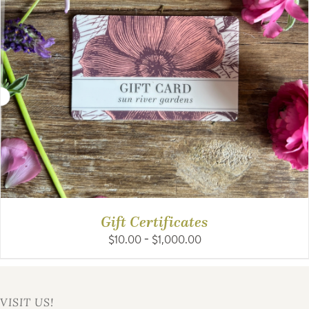
Gift Certificates
Price
$
10.00
–
$
1,000.00
range:
$10.00
through
$1,000.00
VISIT US!