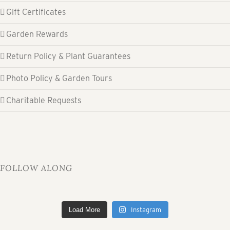
Gift Certificates
Garden Rewards
Return Policy & Plant Guarantees
Photo Policy & Garden Tours
Charitable Requests
FOLLOW ALONG
Load More
Instagram