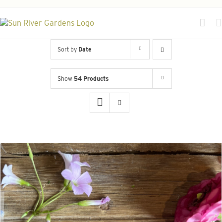
Skip
to
content
Sort by
Date
Show
54 Products