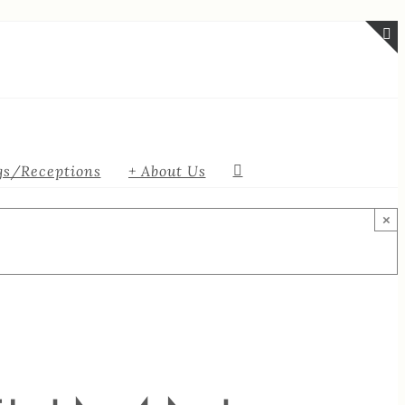
T
S
B
A
s/Receptions
+ About Us
×