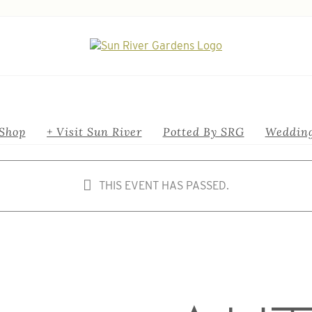
Shop
+ Visit Sun River
Potted By SRG
Wedding
THIS EVENT HAS PASSED.