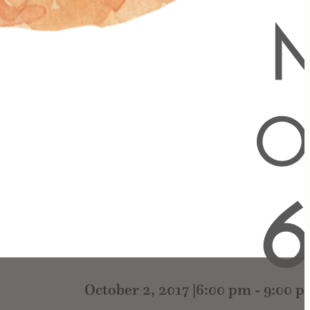
October 2, 2017 |6:00 pm
-
9:00 