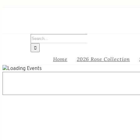
Skip
to
content
Search
for:
Home
2026 Rose Collection