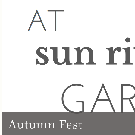
Autumn Fest