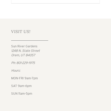
VISIT US!
Sun River Gardens
1248 N. State Street
Orem, UT 84057
Ph: 801-229-1975
Hours:
MON-FRI 9am-7pm
SAT 9am-6pm
SUN 11am-5pm