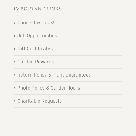
IMPORTANT LINKS
Connect with Us!
Job Opportunities
Gift Certificates
Garden Rewards
Return Policy & Plant Guarantees
Photo Policy & Garden Tours
Charitable Requests