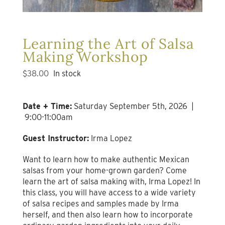
Learning the Art of Salsa
Making Workshop
$
38.00
In stock
Date + Time:
Saturday September 5th, 2026 |
9:00-11:00am
Guest Instructor:
Irma Lopez
Want to learn how to make authentic Mexican
salsas from your home-grown garden? Come
learn the art of salsa making with, Irma Lopez! In
this class, you will have access to a wide variety
of salsa recipes and samples made by Irma
herself, and then also learn how to incorporate