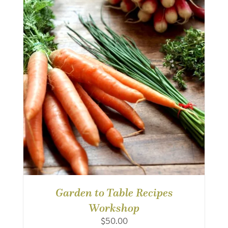
Garden to Table Recipes
Workshop
$
50.00