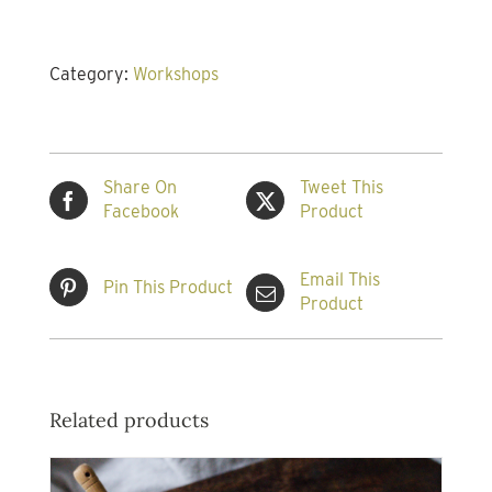
the
Art
of
Category:
Workshops
Salsa
Making
Workshop
quantity
Share On
Tweet This
Facebook
Product
Email This
Pin This Product
Product
Related products