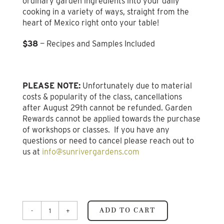
ordinary garden ingredients into your daily
cooking in a variety of ways, straight from the
heart of Mexico right onto your table!
$38
— Recipes and Samples Included
PLEASE NOTE:
Unfortunately due to material
costs & popularity of the class, cancellations
after August 29th cannot be refunded. Garden
Rewards cannot be applied towards the purchase
of workshops or classes. If you have any
questions or need to cancel please reach out to
us at
info@sunrivergardens.com
ADD TO CART
Learning