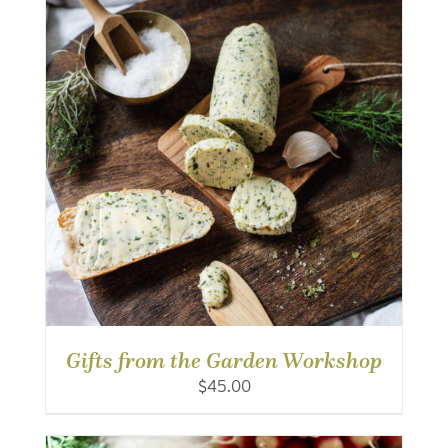
Gifts from the Garden Workshop
$
45.00